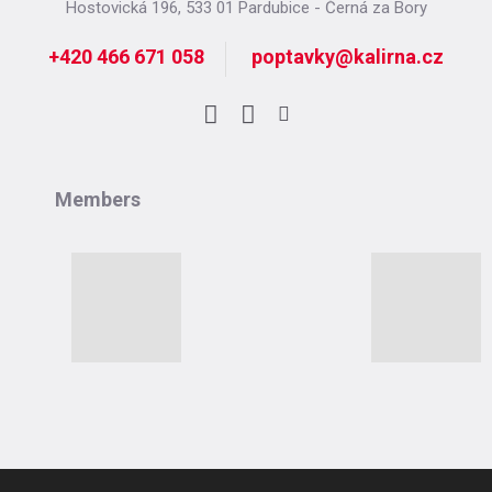
Hostovická 196, 533 01 Pardubice - Černá za Bory
+420 466 671 058
poptavky@kalirna.cz
Facebook
LinkedIn
Instagram
Members