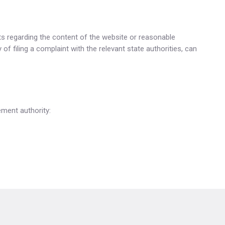
s regarding the content of the website or reasonable
f filing a complaint with the relevant state authorities, can
ement authority: