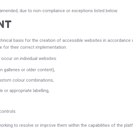
s amended, due to non-compliance or exceptions listed below.
NT
chnical basis for the creation of accessible websites in accordance w
 for their correct implementation.
 occur on individual websites:
n galleries or older content),
custom colour combinations,
 or appropriate labelling,
ontrols.
king to resolve or improve them within the capabilities of the plat