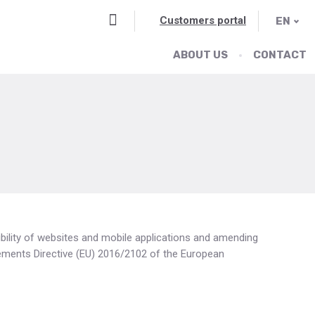
Vyhledávání
Customers portal
EN
ABOUT US
CONTACT
ibility of websites and mobile applications and amending
lements Directive (EU) 2016/2102 of the European