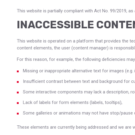
This website is partially compliant with Act No. 99/2019, a
INACCESSIBLE CONTE
This website is operated on a platform that provides the te
content elements, the user (content manager) is responsible
For this reason, for example, the following deficiencies may
Missing or inappropriate alternative text for images (e.g. i
Insufficient contrast between text and background for 
Some interactive components may lack a description, role
Lack of labels for form elements (labels, tooltips),
Some galleries or animations may not have stop/pause c
These elements are currently being addressed and we are wor