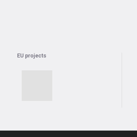
EU projects