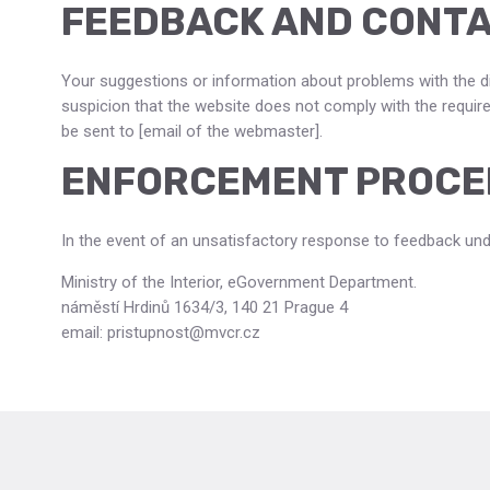
FEEDBACK AND CONTA
Your suggestions or information about problems with the di
suspicion that the website does not comply with the requirem
be sent to [email of the webmaster].
ENFORCEMENT PROCE
In the event of an unsatisfactory response to feedback und
Ministry of the Interior, eGovernment Department.
náměstí Hrdinů 1634/3, 140 21 Prague 4
email: pristupnost@mvcr.cz