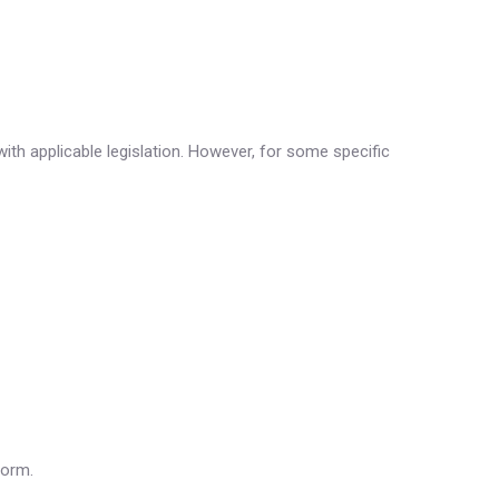
ith applicable legislation. However, for some specific
form.