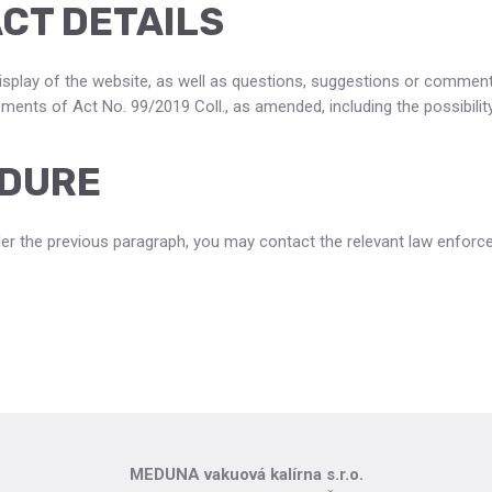
CT DETAILS
splay of the website, as well as questions, suggestions or comment
ents of Act No. 99/2019 Coll., as amended, including the possibility o
DURE
er the previous paragraph, you may contact the relevant law enforc
MEDUNA vakuová kalírna s.r.o.