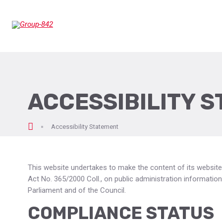
ACCESSIBILITY 
epage
Accessibility Statement
This website undertakes to make the content of its website
Act No. 365/2000 Coll., on public administration informat
Parliament and of the Council.
COMPLIANCE STATUS