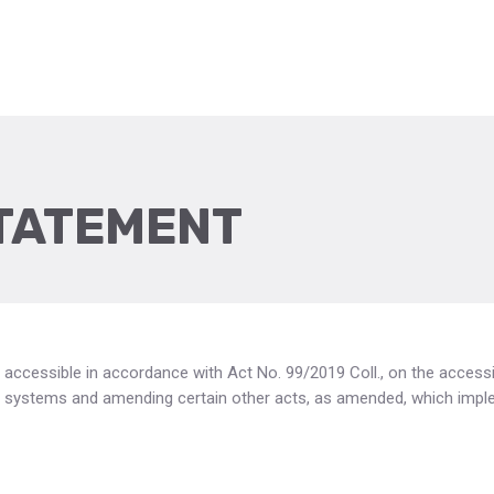
STATEMENT
 accessible in accordance with Act No. 99/2019 Coll., on the access
ion systems and amending certain other acts, as amended, which imp